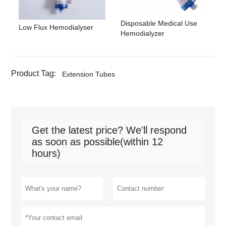
Disposable Medical Use
Low Flux Hemodialyser
Hemodialyzer
Product Tag:
Extension Tubes
Get the latest price? We'll respond
as soon as possible(within 12
hours)