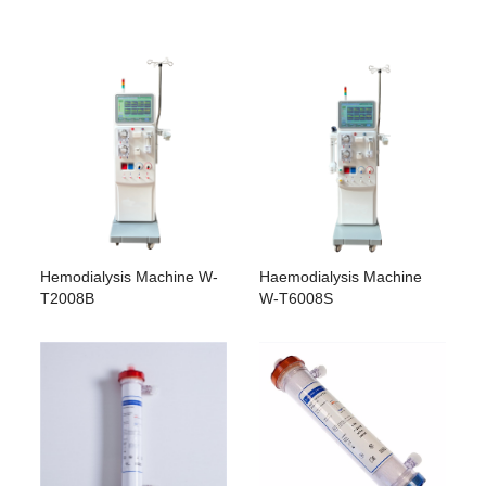
Hemodialysis Machine W-
Haemodialysis Machine
T2008B
W-T6008S