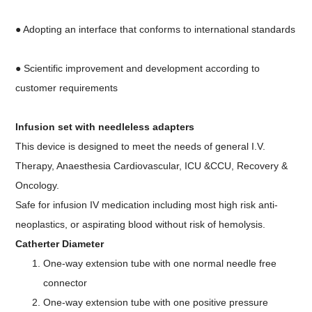
● Adopting an interface that conforms to international standards
● Scientific improvement and development according to
customer requirements
Infusion set with needleless adapters
This device is designed to meet the needs of general I.V.
Therapy, Anaesthesia Cardiovascular, ICU &CCU, Recovery &
Oncology.
Safe for infusion IV medication including most high risk anti-
neoplastics, or aspirating blood without risk of hemolysis.
Catherter Diameter
One-way extension tube with one normal needle free
connector
One-way extension tube with one positive pressure