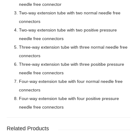
needle free connector
Two-way extension tube with two normal needle free
connectors
Two-way extension tube with two positive pressure
needle free connectors
Three-way extension tube with three normal needle free
connectors
Three-way extension tube with three positibe pressure
needle free connectors
Four-way extension tube with four normal needle free
connectors
Four-way extension tube with four positive pressure
needle free connectors
Related Products