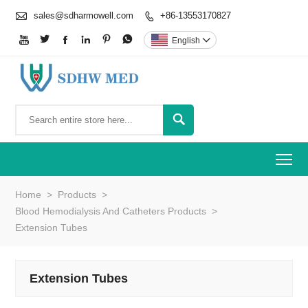

sales@sdharmowell.com
+86-13553170827







English


To
Home
>
Products
>
Blood Hemodialysis And Catheters Products
>
Extension Tubes
Extension Tubes