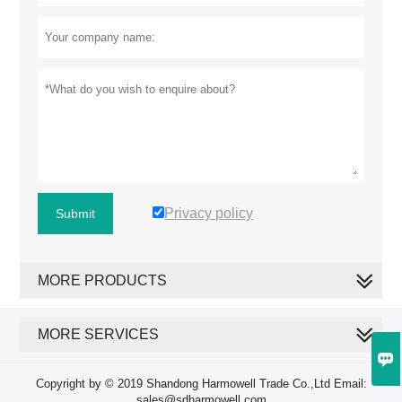
Privacy policy
Submit
MORE PRODUCTS
MORE SERVICES

Copyright by © 2019 Shandong Harmowell Trade Co.,Ltd Email:
sales@sdharmowell.com