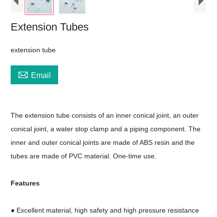
Extension Tubes
extension tube

Email
The extension tube consists of an inner conical joint, an outer
conical joint, a water stop clamp and a piping component. The
inner and outer conical joints are made of ABS resin and the
tubes are made of PVC material. One-time use.
Features
● Excellent material, high safety and high pressure resistance