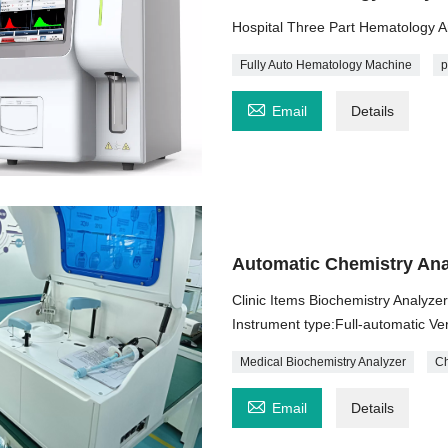
Hospital Three Part Hematology 
Fully Auto Hematology Machine
p

Email
Details
Automatic Chemistry Ana
Clinic Items Biochemistry Analyze
Instrument type:Full-automatic Ve
Medical Biochemistry Analyzer
Ch

Email
Details