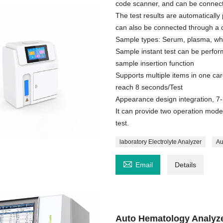
code scanner, and can be connect
The test results are automatically 
can also be connected through a 
Sample types: Serum, plasma, who
Sample instant test can be perfor
sample insertion function
Supports multiple items in one car
reach 8 seconds/Test
Appearance design integration, 7-
It can provide two operation mode
test.
laboratory Electrolyte Analyzer
Au

Email
Details
Auto Hematology Analyz