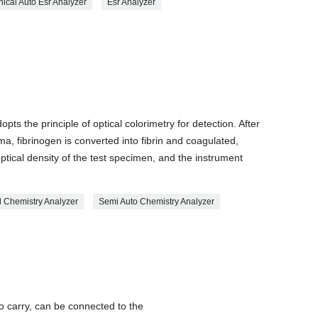
nical Auto Esr Analyzer
Esr Analyzer
ts the principle of optical colorimetry for detection. After
ma, fibrinogen is converted into fibrin and coagulated,
ptical density of the test specimen, and the instrument
al Chemistry Analyzer
Semi Auto Chemistry Analyzer
o carry, can be connected to the