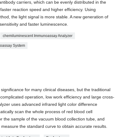
ntibody carriers, which can be evenly distributed in the
 faster reaction speed and higher efficiency. Using
d, the light signal is more stable. A new generation of
sensitivity and faster luminescence.
chemiluminescent Immunoassay Analyzer
noassay System
ignificance for many clinical diseases, but the traditional
omplicated operation, low work efficiency and large cross-
yzer uses advanced infrared light color difference
atically scan the whole process of red blood cell
or the sample of the vacuum blood collection tube, and
 measure the standard curve to obtain accurate results.