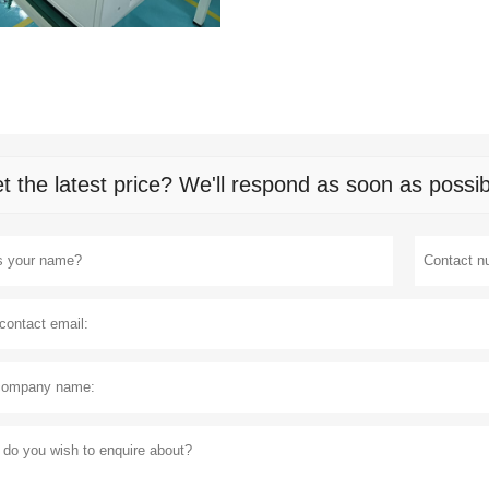
t the latest price? We'll respond as soon as possib