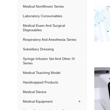
Medical NonWoven Series
Laboratory Consumables
Medical Exam And Surgical
Disposables
Respiratory And Anesthesia Series
Subsidiary Dressing
Syringe Infusion Set And Other IV
Series
Medical Teaching Model
Handicapped Products
Medical Device
+
Medical Equipment