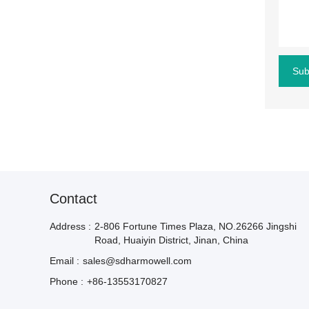
Sub
Contact
Address :
2-806 Fortune Times Plaza, NO.26266 Jingshi
Road, Huaiyin District, Jinan, China
Email :
sales@sdharmowell.com
Phone :
+86-13553170827