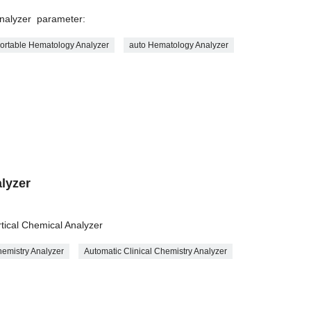
Analyzer parameter:
ortable Hematology Analyzer
auto Hematology Analyzer
lyzer
r
rtical Chemical Analyzer
emistry Analyzer
Automatic Clinical Chemistry Analyzer