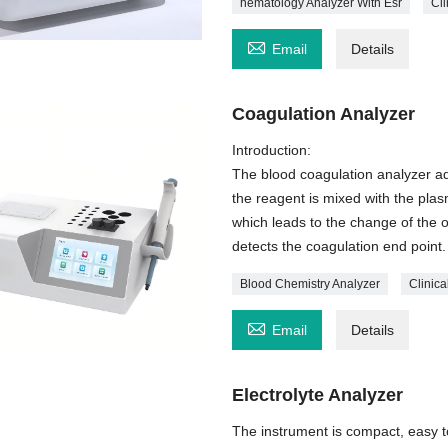
hematology Analyzer With Esr
Cli

Email
Details
Coagulation Analyzer
Introduction:
The blood coagulation analyzer adop
the reagent is mixed with the plas
which leads to the change of the o
detects the coagulation end point.
Blood Chemistry Analyzer
Clinic

Email
Details
Electrolyte Analyzer
The instrument is compact, easy t