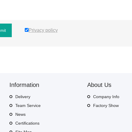
Privacy policy
mit
Information
About Us
Delivery
Company Info
Team Service
Factory Show
News
Certifications
Site Map