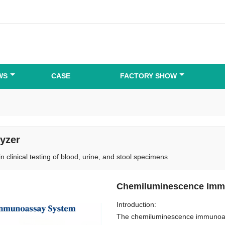
WS
CASE
FACTORY SHOW
yzer
in clinical testing of blood, urine, and stool specimens
Chemiluminescence Imm
Introduction:
The chemiluminescence immunoass