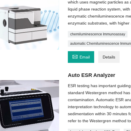
which uses magnetic particles as a
liquid phase reaction system, with
enzymatic chemiluminescence metho
enzymatic substrates, with higher 
chemiluminescence Immunoassay
automatic Chemiluminescence Immu

Email
Details
Auto ESR Analyzer
ESR testing has important guiding s
standard Westergren method has c
contamination. Automatic ESR anal
interpretation technology to autom
sedimentation within 30 minutes f
refer to the Westergren method to