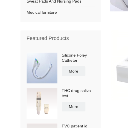
Sweat Pads And Nursing Pads
Medical furniture
Featured Products
Silicone Foley
Catheter
More
THC drug saliva
test
More
PVC patient id