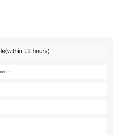
le(within 12 hours)