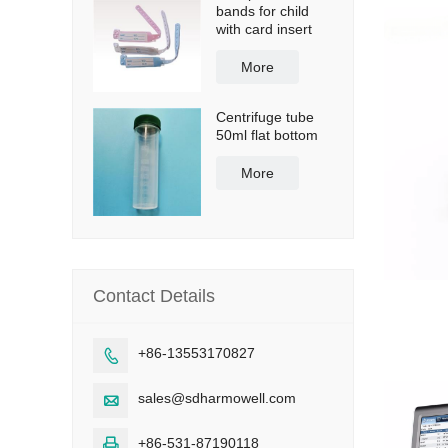
bands for child
with card insert
More
Centrifuge tube
50ml flat bottom
More
Contact Details
+86-13553170827

sales@sdharmowell.com

+86-531-87190118
