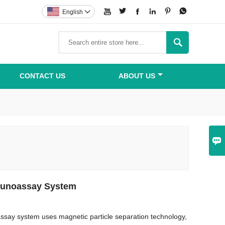






English


CONTACT US
ABOUT US

unoassay System
ay system uses magnetic particle separation technology,