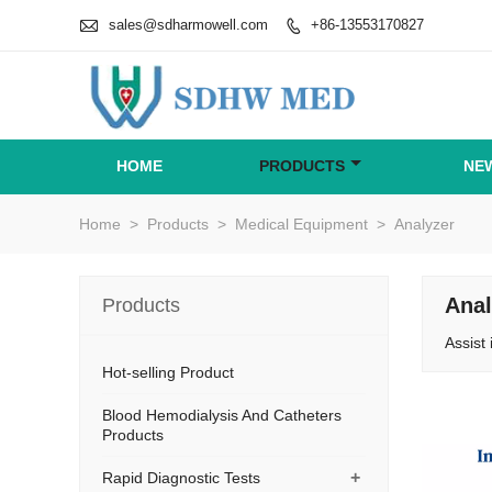

sales@sdharmowell.com
+86-13553170827

HOME
PRODUCTS
NE
Home
>
Products
>
Medical Equipment
>
Analyzer
Anal
Products
Assist 
Hot-selling Product
Blood Hemodialysis And Catheters
Products
+
Rapid Diagnostic Tests