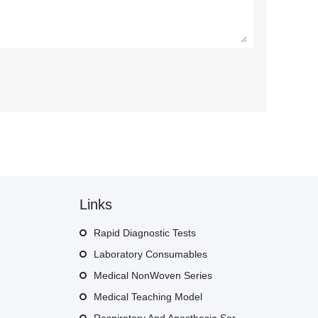
Links
Rapid Diagnostic Tests
Laboratory Consumables
Medical NonWoven Series
Medical Teaching Model
Respiratory And Anesthesia Series