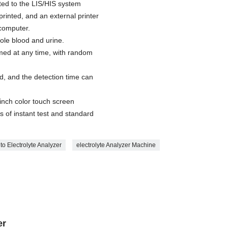
ed to the LIS/HIS system
printed, and an external printer
computer.
le blood and urine.
med at any time, with random
d, and the detection time can
inch color touch screen
s of instant test and standard
to Electrolyte Analyzer
electrolyte Analyzer Machine
er