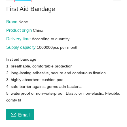
First Aid Bandage
Brand
None
Product origin
China
Delivery time
According to quantity
Supply capacity
1000000pcs per month
first aid bandage
1. breathable, comfortable protection
2. long-lasting adhesive, secure and continuous fixation
3. highly absorbent cushion pad
4. safe barrier against germs adn bacteria
5. waterproof or non-waterproof. Elastic or non-elastic. Flexible,
comfy fit

Email