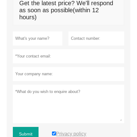
Get the latest price? We'll respond
as soon as possible(within 12
hours)
Privacy policy
Submit