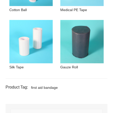
Cotton Ball
Medical PE Tape
Silk Tape
Gauze Roll
Product Tag:
first aid bandage