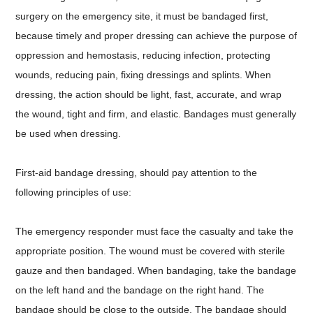
surgery on the emergency site, it must be bandaged first,
because timely and proper dressing can achieve the purpose of
oppression and hemostasis, reducing infection, protecting
wounds, reducing pain, fixing dressings and splints. When
dressing, the action should be light, fast, accurate, and wrap
the wound, tight and firm, and elastic. Bandages must generally
be used when dressing.
First-aid bandage dressing, should pay attention to the
following principles of use:
The emergency responder must face the casualty and take the
appropriate position. The wound must be covered with sterile
gauze and then bandaged. When bandaging, take the bandage
on the left hand and the bandage on the right hand. The
bandage should be close to the outside. The bandage should