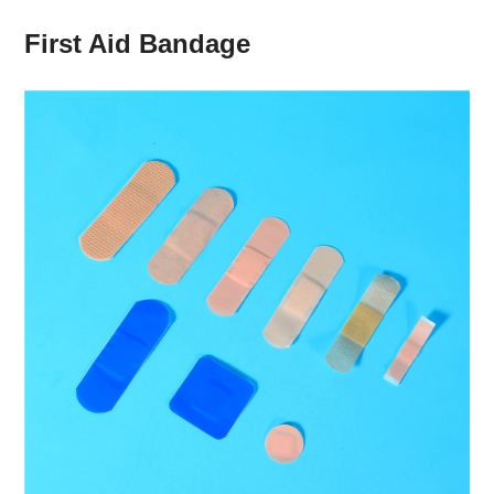
First Aid Bandage