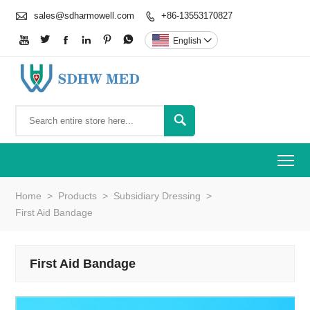

sales@sdharmowell.com
+86-13553170827







English


To
Home
>
Products
>
Subsidiary Dressing
>
First Aid Bandage
First Aid Bandage