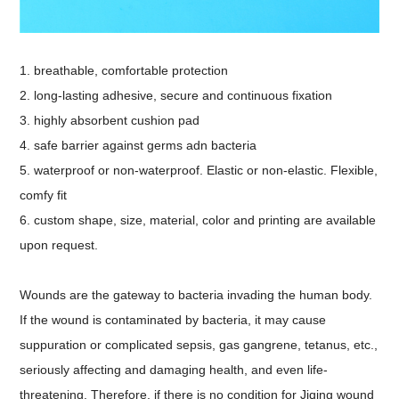
1. breathable, comfortable protection
2. long-lasting adhesive, secure and continuous fixation
3. highly absorbent cushion pad
4. safe barrier against germs adn bacteria
5. waterproof or non-waterproof. Elastic or non-elastic. Flexible,
comfy fit
6. custom shape, size, material, color and printing are available
upon request.
Wounds are the gateway to bacteria invading the human body.
If the wound is contaminated by bacteria, it may cause
suppuration or complicated sepsis, gas gangrene, tetanus, etc.,
seriously affecting and damaging health, and even life-
threatening. Therefore, if there is no condition for Jiqing wound