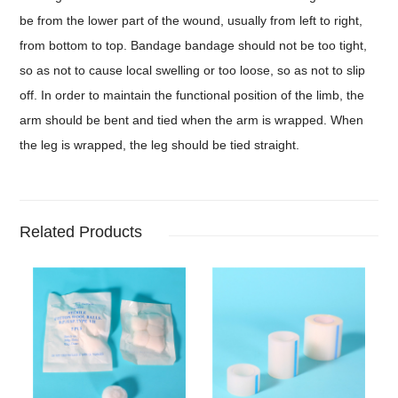
be from the lower part of the wound, usually from left to right,
from bottom to top. Bandage bandage should not be too tight,
so as not to cause local swelling or too loose, so as not to slip
off. In order to maintain the functional position of the limb, the
arm should be bent and tied when the arm is wrapped. When
the leg is wrapped, the leg should be tied straight.
Related Products