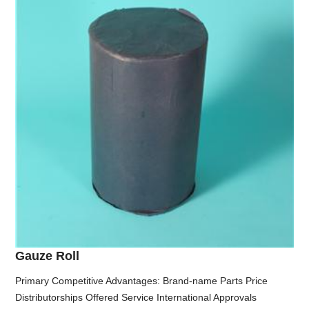
Gauze Roll
Primary Competitive Advantages: Brand-name Parts Price
Distributorships Offered Service International Approvals