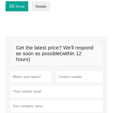

Email
Details
Get the latest price? We'll respond
as soon as possible(within 12
hours)