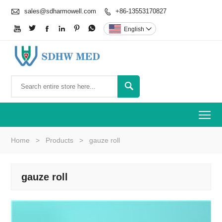

sales@sdharmowell.com
+86-13553170827







English


To
Home
>
Products
>
gauze roll
gauze roll