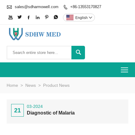

sales@sdharmowell.com
+86-13553170827







English


To
Home
>
News
>
Product News
03-2024
21
Diagnostic of Malaria