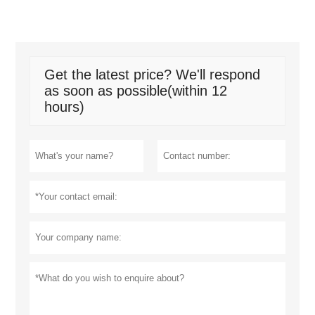
Get the latest price? We'll respond
as soon as possible(within 12
hours)